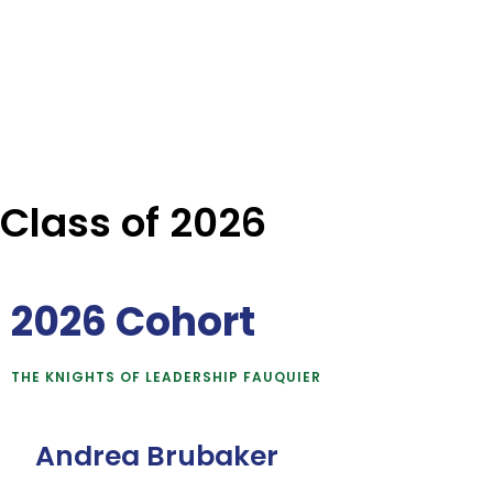
Class of 2026
2026 Cohort
THE KNIGHTS OF LEADERSHIP FAUQUIER
Andrea Brubaker