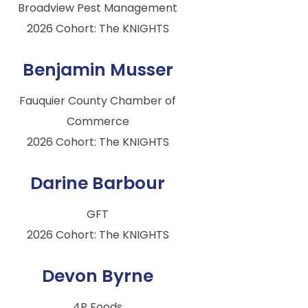
Broadview Pest Management
2026 Cohort: The KNIGHTS
Benjamin Musser
Fauquier County Chamber of
Commerce
2026 Cohort: The KNIGHTS
Darine Barbour
GFT
2026 Cohort: The KNIGHTS
Devon Byrne
4P Foods