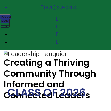
(826) 212-0354
TOGGLE
MENU
Creating a Thriving
Community Through
Informed and
CLASS OF 2026
Connected Leaders