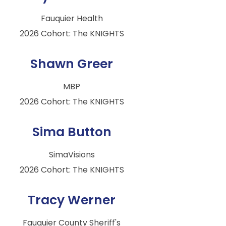
Fauquier Health
2026 Cohort: The KNIGHTS
Shawn Greer
MBP
2026 Cohort: The KNIGHTS
Sima Button
SimaVisions
2026 Cohort: The KNIGHTS
Tracy Werner
Fauquier County Sheriff's