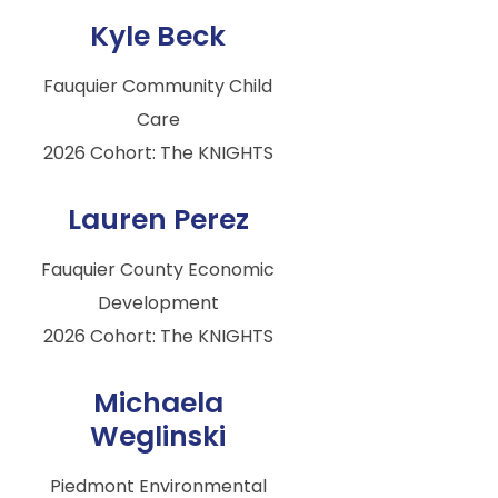
Kyle Beck
Fauquier Community Child
Care
2026 Cohort: The KNIGHTS
Lauren Perez
Fauquier County Economic
Development
2026 Cohort: The KNIGHTS
Michaela
Weglinski
Piedmont Environmental