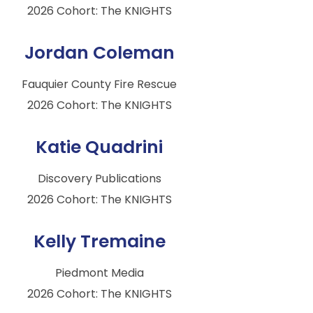
2026 Cohort: The KNIGHTS
Jordan Coleman
Fauquier County Fire Rescue
2026 Cohort: The KNIGHTS
Katie Quadrini
Discovery Publications
2026 Cohort: The KNIGHTS
Kelly Tremaine
Piedmont Media
2026 Cohort: The KNIGHTS