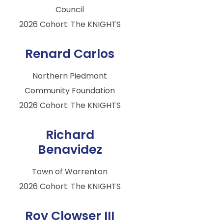
Council
2026 Cohort: The KNIGHTS
Renard Carlos
Northern Piedmont
Community Foundation
2026 Cohort: The KNIGHTS
Richard
Benavidez
Town of Warrenton
2026 Cohort: The KNIGHTS
Roy Clowser III