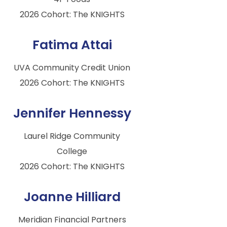
2026 Cohort: The KNIGHTS
Fatima Attai
UVA Community Credit Union
2026 Cohort: The KNIGHTS
Jennifer Hennessy
Laurel Ridge Community
College
2026 Cohort: The KNIGHTS
Joanne Hilliard
Meridian Financial Partners