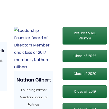
Return to ALL
Alumni
li
Class of 2022
IS
Class of 2020
Nathan Gilbert
Founding Partner
Class of 2019
Meridian Financial
Partners