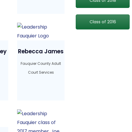
Class of 2018
Class of 2016
ney
Rebecca James
Fauquier County Adult
Court Services