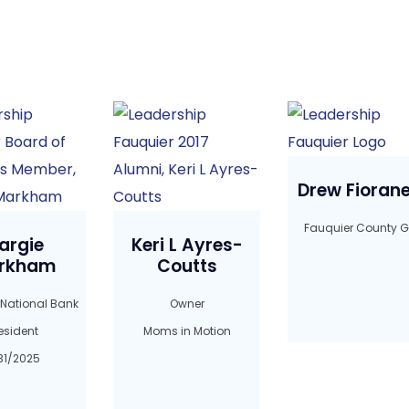
Drew Fioranel
Fauquier County G
argie
Keri L Ayres-
rkham
Coutts
 National Bank
Owner
esident
Moms in Motion
31/2025