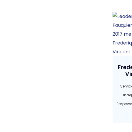
Fred
Vi
Service
Inde
Empower