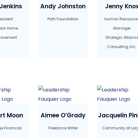
Jenkins
Andy Johnston
Jenny Kno
esident
Path Foundation
Human Resource
sis Home
Manager
rovement
Strategic Allianc
Consulting, Inc.
rt Moon
Aimee O’Grady
Jacquelin Pini
ge Financial
Freelance Writer
Community at Lar