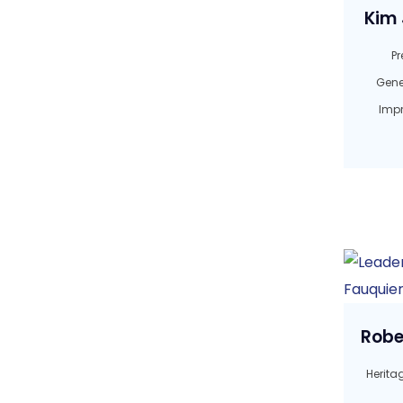
Kim 
Pr
Gene
Imp
Robe
Herita