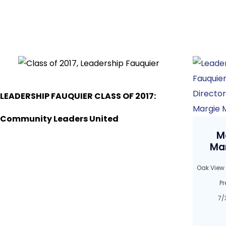
LEADERSHIP FAUQUIER CLASS OF 2017:
Community Leaders United
M
Ma
Oak View
Pr
7/