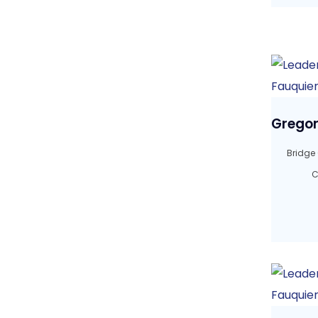
Gregor
Bridge
C