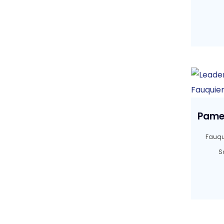
Pamel
Fauqu
S