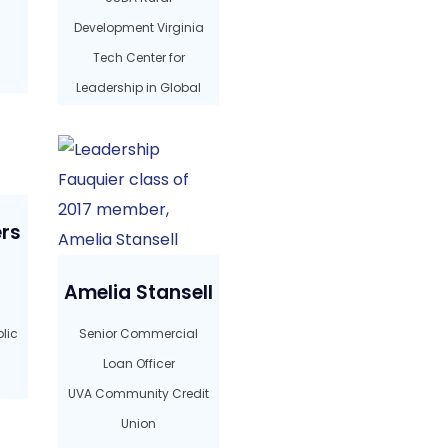
Development Virginia
Tech Center for
Leadership in Global
Sustainability
rs
Amelia Stansell
lic
Senior Commercial
Loan Officer
UVA Community Credit
Union