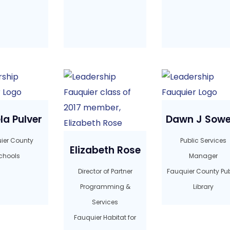
a Pulver
Dawn J Sowe
ier County
Public Services
Elizabeth Rose
chools
Manager
Director of Partner
Fauquier County Pub
Programming &
Library
Services
Fauquier Habitat for