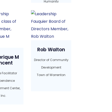
Humanity
Rob Walton
erique M
Director of Community
ncent
Development
 Facilitator
Town of Warrenton
pendence
ment Center,
Inc.