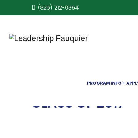
(826) 212-0354
PROGRAM INFO + APPL
CLASS OF 2017