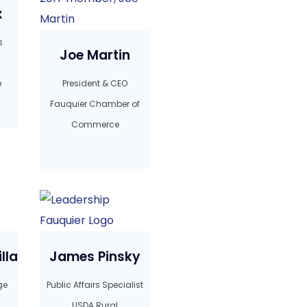
x
s
Joe Martin
e
President & CEO
Fauquier Chamber of
Commerce
lla
James Pinsky
ge
Public Affairs Specialist
USDA Rural