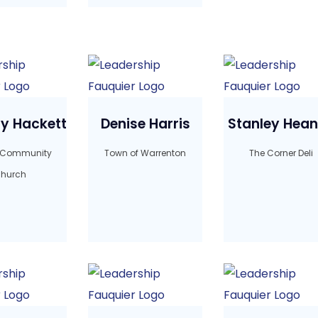
y Hackett
Denise Harris
Stanley Hea
 Community
Town of Warrenton
The Corner Deli
hurch