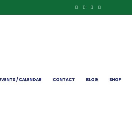
EVENTS / CALENDAR
CONTACT
BLOG
SHOP