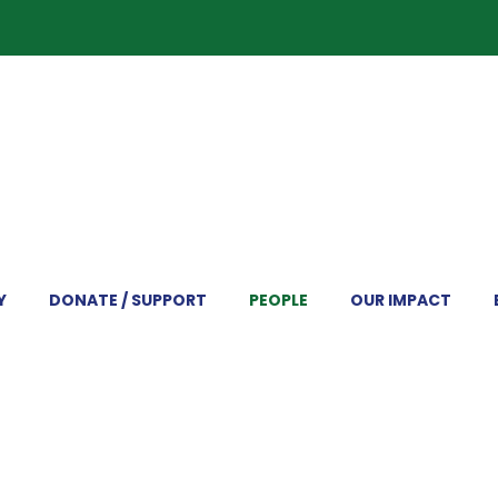
Y
DONATE / SUPPORT
PEOPLE
OUR IMPACT