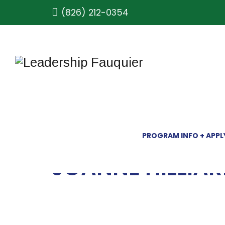
(826) 212-0354
PROGRAM INFO + APPL
JOANNE HILLIA