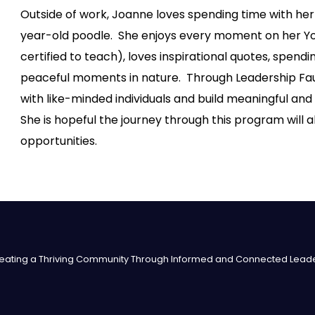
Outside of work, Joanne loves spending time with her
year-old poodle. She enjoys every moment on her Y
certified to teach), loves inspirational quotes, spend
peaceful moments in nature. Through Leadership Fauq
with like-minded individuals and build meaningful and
She is hopeful the journey through this program will 
opportunities.
eating a Thriving Community Through Informed and Connected Lead