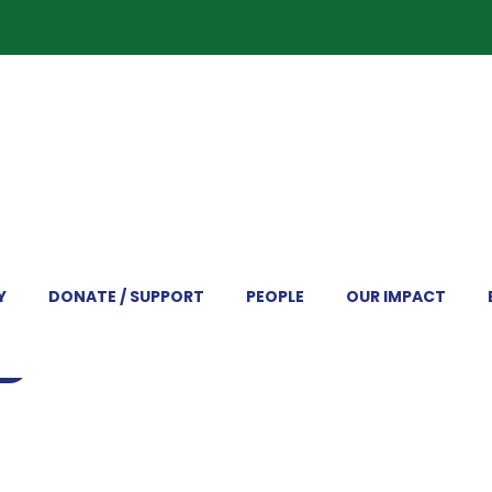
Y
DONATE / SUPPORT
PEOPLE
OUR IMPACT
RD