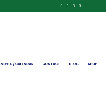
EVENTS / CALENDAR
CONTACT
BLOG
SHOP