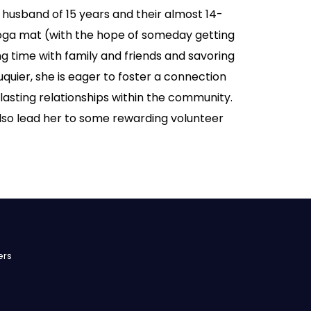
 husband of 15 years and their almost 14-
oga mat (with the hope of someday getting
ing time with family and friends and savoring
uier, she is eager to foster a connection
 lasting relationships within the community.
also lead her to some rewarding volunteer
ers