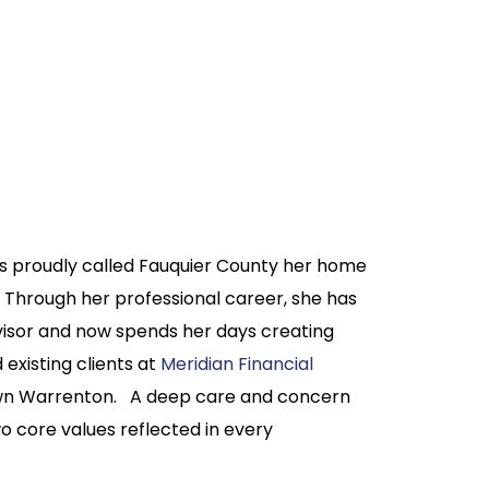
has proudly called Fauquier County her home
l. Through her professional career, she has
visor and now spends her days creating
existing clients at
Meridian Financial
own Warrenton. A deep care and concern
o core values reflected in every