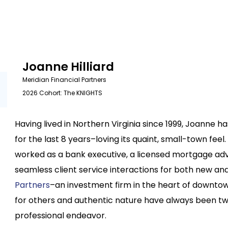
Joanne Hilliard
Meridian Financial Partners
2026 Cohort: The KNIGHTS
Having lived in Northern Virginia since 1999, Joanne 
for the last 8 years–loving its quaint, small-town fee
worked as a bank executive, a licensed mortgage ad
seamless client service interactions for both new and 
Partners
–an investment firm in the heart of downt
for others and authentic nature have always been tw
professional endeavor.