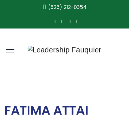
(826) 212-0354
FATIMA ATTAI