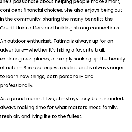
she’s passionate about helping people make smart,
confident financial choices. She also enjoys being out
in the community, sharing the many benefits the
Credit Union offers and building strong connections.
An outdoor enthusiast, Fatima is always up for an
adventure—whether it’s hiking a favorite trail,
exploring new places, or simply soaking up the beauty
of nature. She also enjoys reading and is always eager
to learn new things, both personally and
professionally.
As a proud mom of two, she stays busy but grounded,
always making time for what matters most: family,
fresh air, and living life to the fullest.