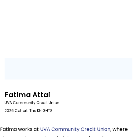
Fatima Attai
UVA Community Credit Union
2026 Cohort: The KNIGHTS
Fatima works at
UVA Community Credit Union
, where