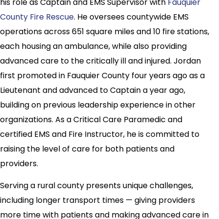
his role as Captain and EMS Supervisor with
Fauquier
County Fire Rescue
. He oversees countywide EMS
operations across 651 square miles and 10 fire stations,
each housing an ambulance, while also providing
advanced care to the critically ill and injured. Jordan
first promoted in Fauquier County four years ago as a
Lieutenant and advanced to Captain a year ago,
building on previous leadership experience in other
organizations. As a Critical Care Paramedic and
certified EMS and Fire Instructor, he is committed to
raising the level of care for both patients and
providers.
Serving a rural county presents unique challenges,
including longer transport times — giving providers
more time with patients and making advanced care in