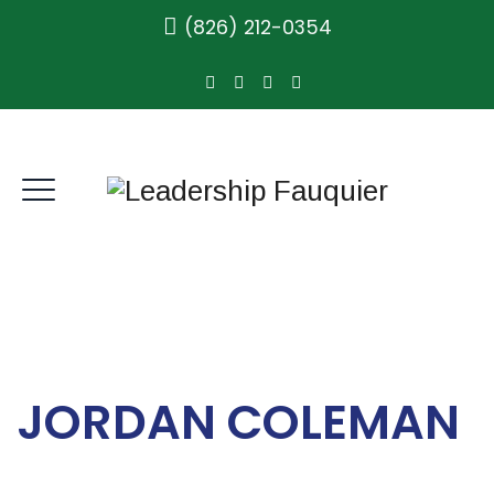
(826) 212-0354
JORDAN COLEMAN