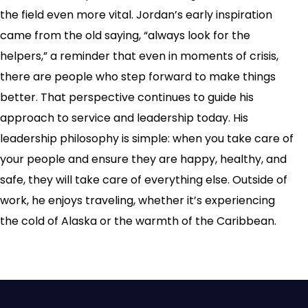
the field even more vital. Jordan’s early inspiration
came from the old saying, “always look for the
helpers,” a reminder that even in moments of crisis,
there are people who step forward to make things
better. That perspective continues to guide his
approach to service and leadership today. His
leadership philosophy is simple: when you take care of
your people and ensure they are happy, healthy, and
safe, they will take care of everything else. Outside of
work, he enjoys traveling, whether it’s experiencing
the cold of Alaska or the warmth of the Caribbean.