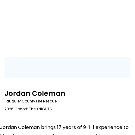
Jordan Coleman
Fauquier County Fire Rescue
2026 Cohort: The KNIGHTS
Jordan Coleman brings 17 years of 9-1-1 experience to