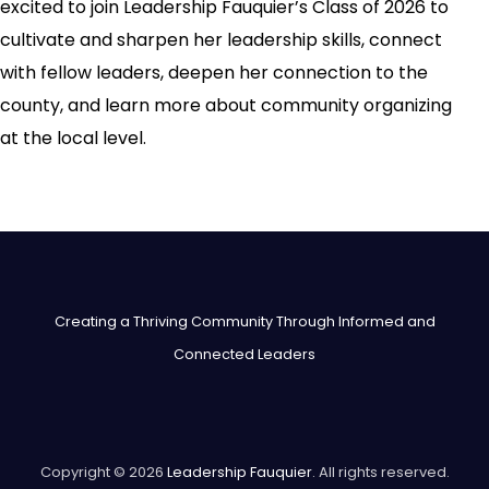
excited to join Leadership Fauquier’s Class of 2026 to
cultivate and sharpen her leadership skills, connect
with fellow leaders, deepen her connection to the
county, and learn more about community organizing
at the local level.
Creating a Thriving Community Through Informed and
Connected Leaders
Copyright © 2026
Leadership Fauquier
. All rights reserved.