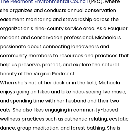
The Piedmont Environmental Council
(PEC), where
she organizes and conducts annual conservation
easement monitoring and stewardship across the
organization’s nine-county service area. As a Fauquier
resident and conservation professional, Michaela is
passionate about connecting landowners and
community members to resources and practices that
help us preserve, protect, and explore the natural
beauty of the Virginia Piedmont.
When she’s not at her desk or in the field, Michaela
enjoys going on hikes and bike rides, seeing live music,
and spending time with her husband and their two
cats. She also likes engaging in community-based
wellness practices such as authentic relating, ecstatic
dance, group meditation, and forest bathing. She is