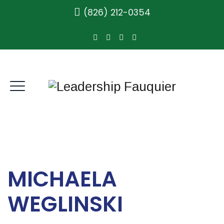
(826) 212-0354
MICHAELA
WEGLINSKI