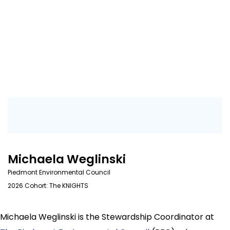
Michaela Weglinski
Piedmont Environmental Council
2026 Cohort: The KNIGHTS
Michaela Weglinski is the Stewardship Coordinator at