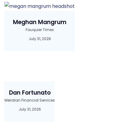
Meghan Mangrum
Fauquier Times
July 31, 2028
Dan Fortunato
Meridian Financial Services
July 31, 2026