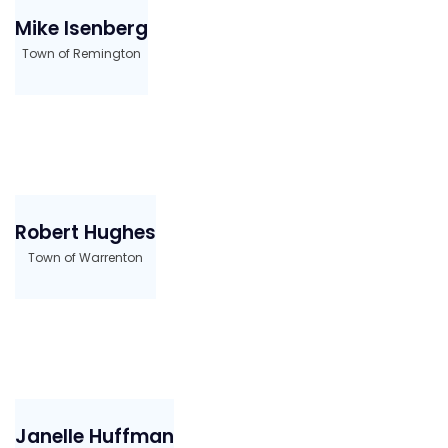
Mike Isenberg
Town of Remington
Robert Hughes
Town of Warrenton
Janelle Huffman