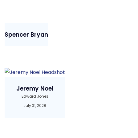
Spencer Bryan
Jeremy Noel
Edward Jones
July 31, 2028