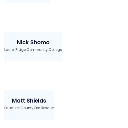
Nick Shomo
Laurel Ridge Community College
Matt Shields
Fauquier County Fire Rescue