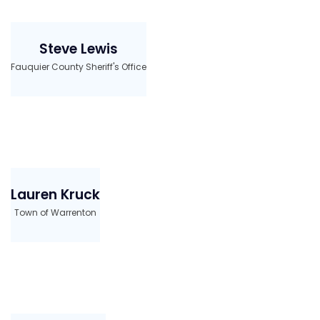
Steve Lewis
Fauquier County Sheriff's Office
Lauren Kruck
Town of Warrenton