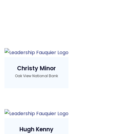
Christy Minor
Oak View National Bank
Hugh Kenny