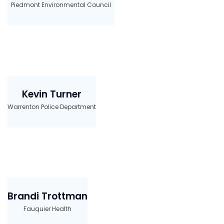
Piedmont Environmental Council
Kevin Turner
Warrenton Police Department
Brandi Trottman
Fauquier Health