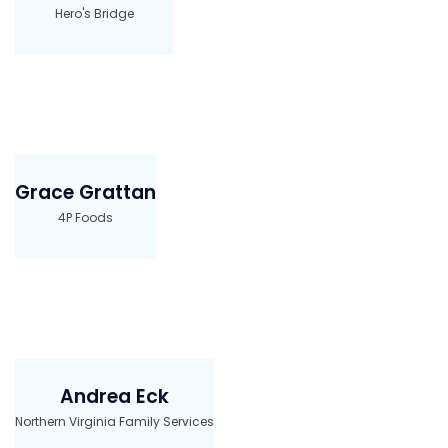
Hero's Bridge
Grace Grattan
4P Foods
Andrea Eck
Northern Virginia Family Services