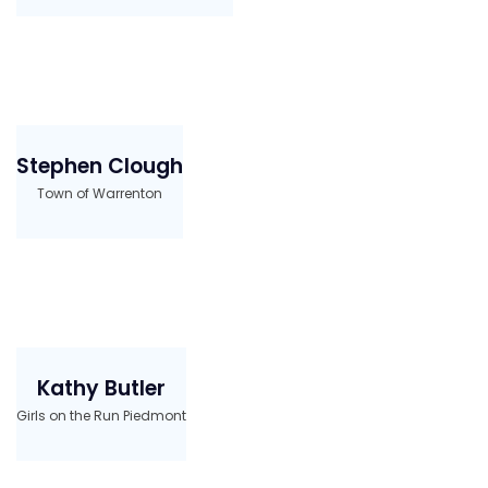
Stephen Clough
Town of Warrenton
Kathy Butler
Girls on the Run Piedmont