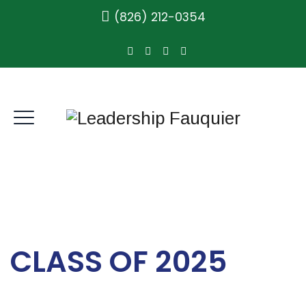
(826) 212-0354
CLASS OF 2025