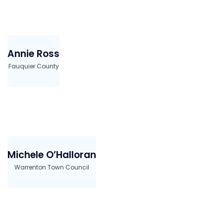
Annie Ross
Fauquier County
Michele O’Halloran
Warrenton Town Council