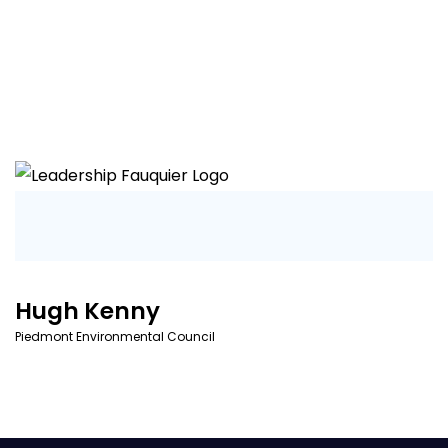
Hugh Kenny
Piedmont Environmental Council