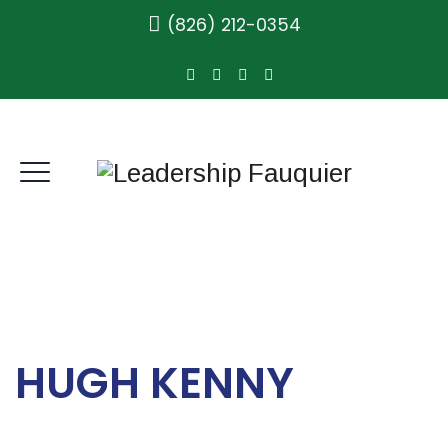
(826) 212-0354
HUGH KENNY