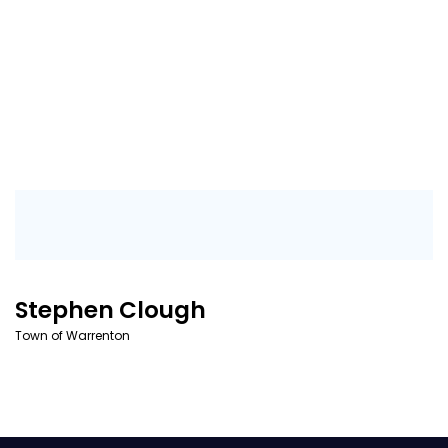
Stephen Clough
Town of Warrenton