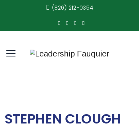
(826) 212-0354
STEPHEN CLOUGH