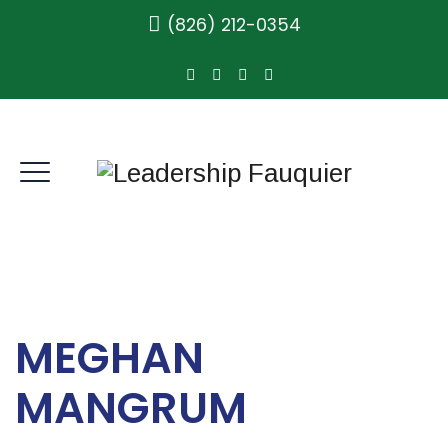
(826) 212-0354
MEGHAN
MANGRUM