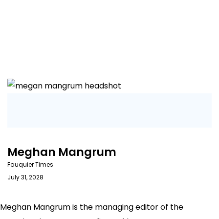
Meghan Mangrum
Fauquier Times
July 31, 2028
Meghan Mangrum is the managing editor of the