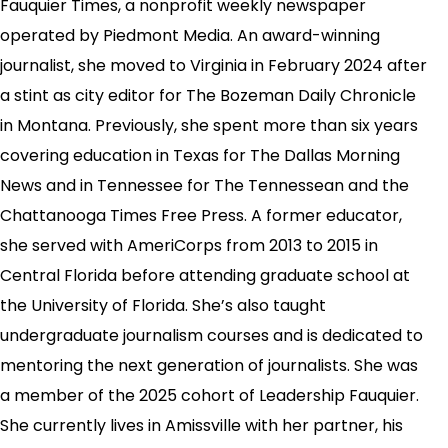
Fauquier Times, a nonprofit weekly newspaper
operated by Piedmont Media. An award-winning
journalist, she moved to Virginia in February 2024 after
a stint as city editor for The Bozeman Daily Chronicle
in Montana. Previously, she spent more than six years
covering education in Texas for The Dallas Morning
News and in Tennessee for The Tennessean and the
Chattanooga Times Free Press. A former educator,
she served with AmeriCorps from 2013 to 2015 in
Central Florida before attending graduate school at
the University of Florida. She’s also taught
undergraduate journalism courses and is dedicated to
mentoring the next generation of journalists. She was
a member of the 2025 cohort of Leadership Fauquier.
She currently lives in Amissville with her partner, his