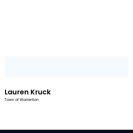
Lauren Kruck
Town of Warrenton