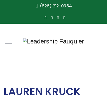
(826) 212-0354
LAUREN KRUCK