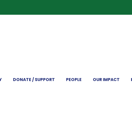
Y
DONATE / SUPPORT
PEOPLE
OUR IMPACT