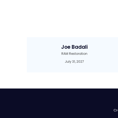
Joe Badali
RAM Restoration
July 31, 2027
Cr