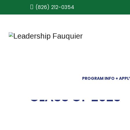
(826) 212-0354
PROGRAM INFO + APPL
CLASS OF 2023