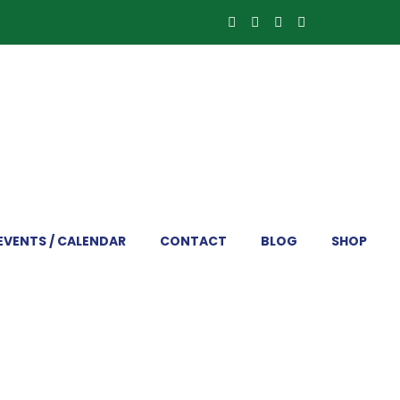
EVENTS / CALENDAR
CONTACT
BLOG
SHOP