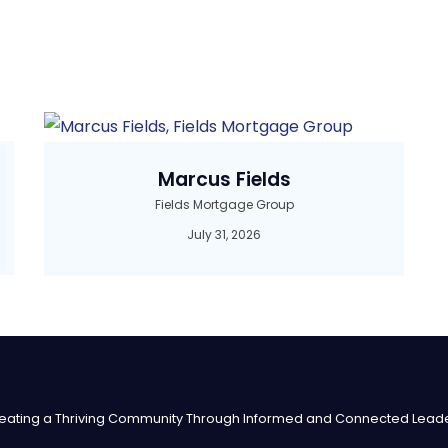
Marcus Fields
Fields Mortgage Group
July 31, 2026
eating a Thriving Community Through Informed and Connected Lead