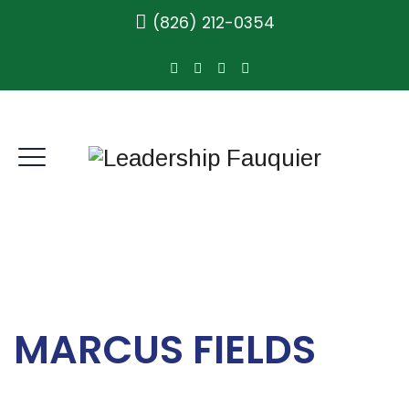
(826) 212-0354
MARCUS FIELDS