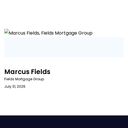
Marcus Fields
Fields Mortgage Group
July 31, 2026