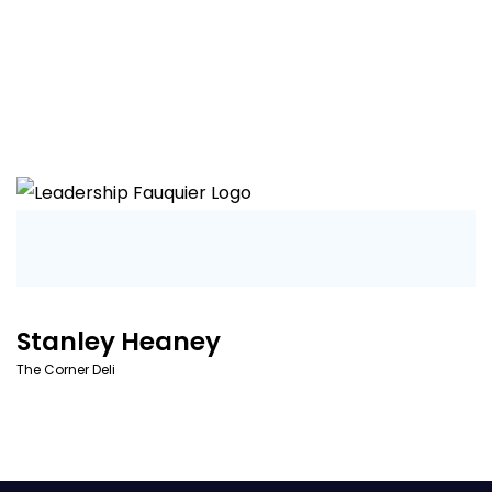
Stanley Heaney
The Corner Deli