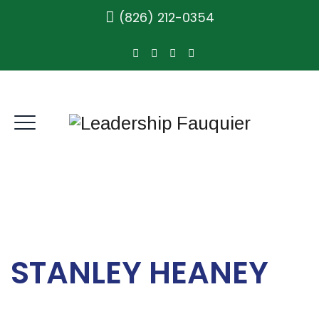
(826) 212-0354
STANLEY HEANEY