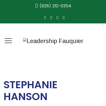
(826) 212-0354
STEPHANIE
HANSON