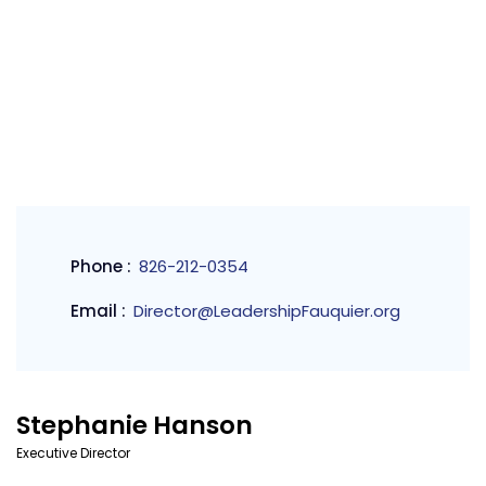
Phone :
826-212-0354
Email :
Director@LeadershipFauquier.org
Stephanie Hanson
Executive Director