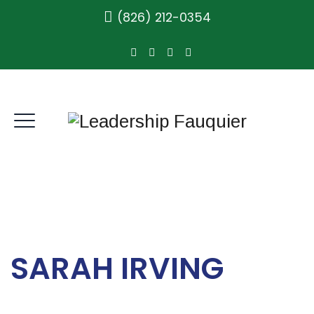
(826) 212-0354
SARAH IRVING