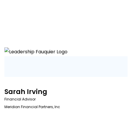
Sarah Irving
Financial Advisor
Meridian Financial Partners, Inc