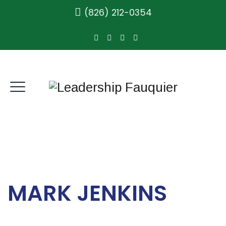
(826) 212-0354
MARK JENKINS