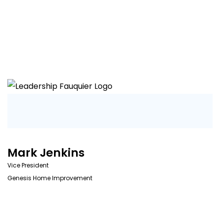
Mark Jenkins
Vice President
Genesis Home Improvement