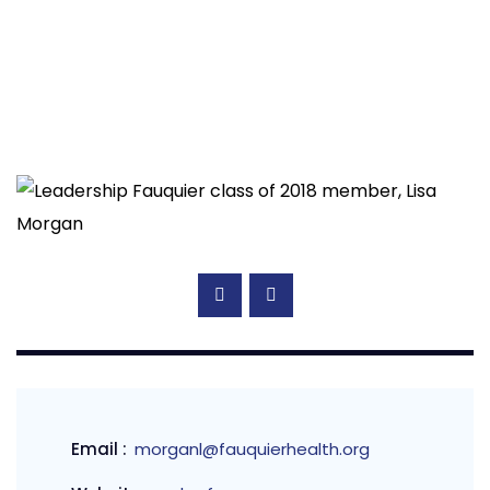
Email :
morganl@fauquierhealth.org