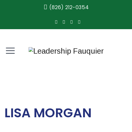
(826) 212-0354
LISA MORGAN