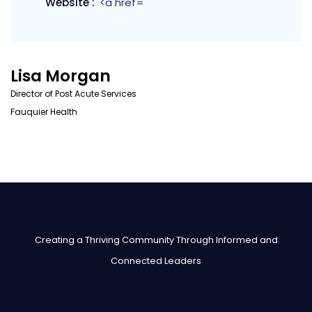
Website :
<a href=
Lisa Morgan
Director of Post Acute Services
Fauquier Health
Creating a Thriving Community Through Informed and
Connected Leaders