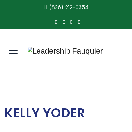
(826) 212-0354
KELLY YODER