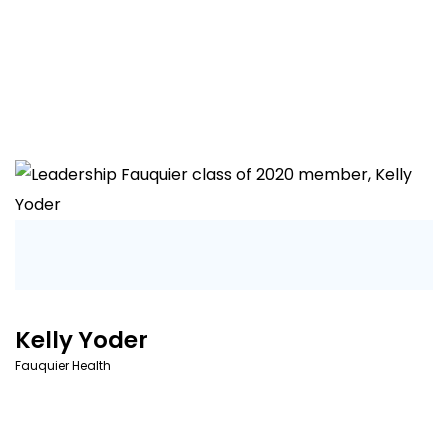
Kelly Yoder
Fauquier Health