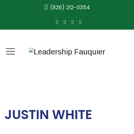
(826) 212-0354
JUSTIN WHITE