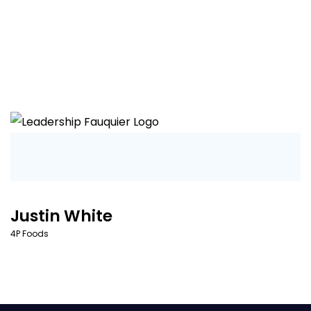
Justin White
4P Foods