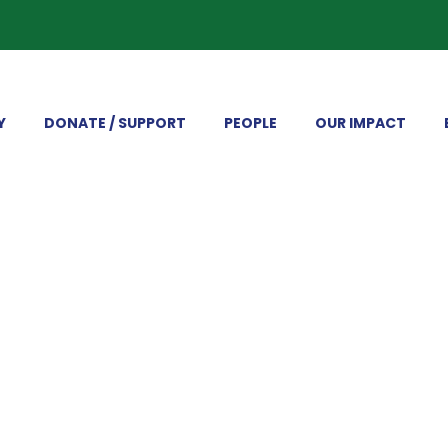
Y
DONATE / SUPPORT
PEOPLE
OUR IMPACT