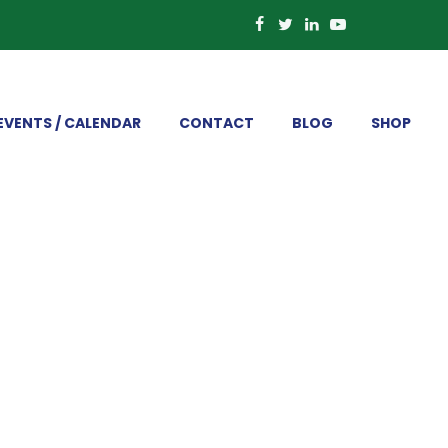
EVENTS / CALENDAR
CONTACT
BLOG
SHOP