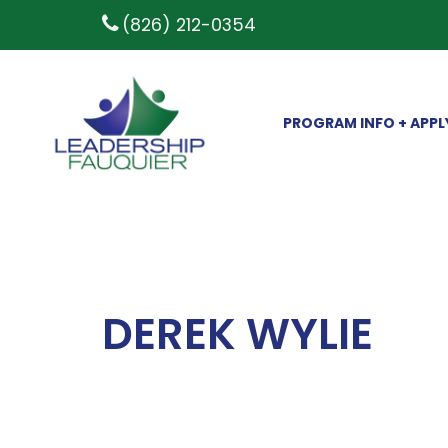
(826) 212-0354
PROGRAM INFO + APPL
DEREK WYLIE