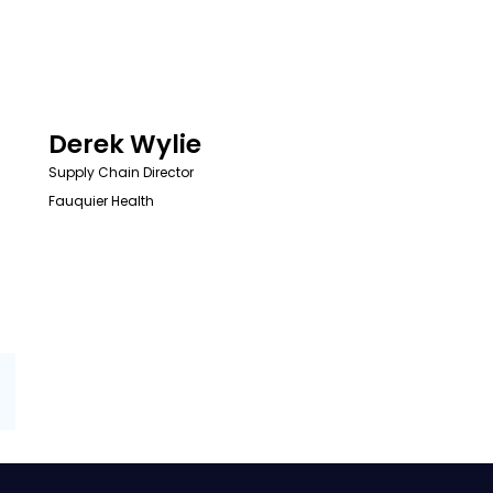
Derek Wylie
Supply Chain Director
Fauquier Health