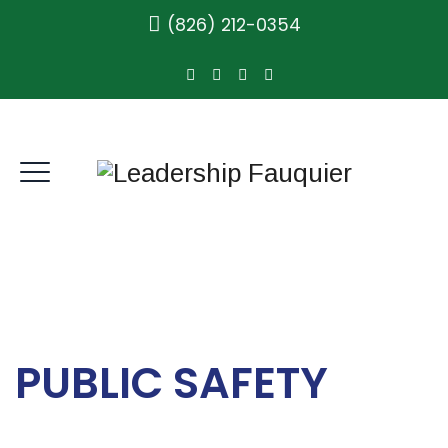
(826) 212-0354
PUBLIC SAFETY