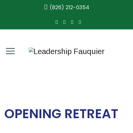
(826) 212-0354
OPENING RETREAT