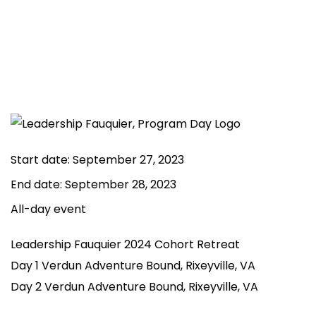
Start date:
September 27, 2023
End date:
September 28, 2023
All-day event
Leadership Fauquier 2024 Cohort Retreat
Day 1 Verdun Adventure Bound, Rixeyville, VA
Day 2 Verdun Adventure Bound, Rixeyville, VA