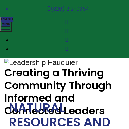
(826) 212-0354
TOGGLE
MENU
Creating a Thriving
Community Through
Informed and
NATURAL
Connected Leaders
RESOURCES AND