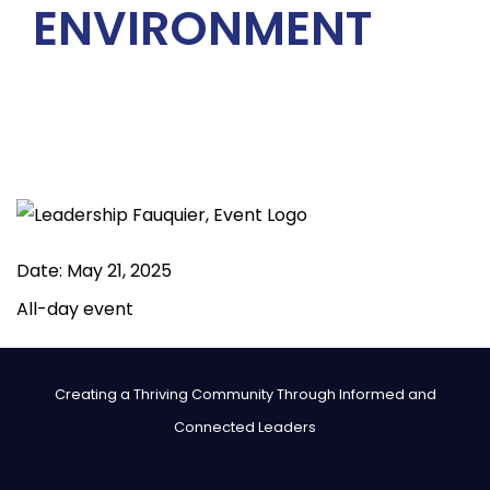
ENVIRONMENT
Date:
May 21, 2025
All-day event
Creating a Thriving Community Through Informed and
Connected Leaders