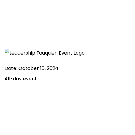
Date:
October 16, 2024
All-day event