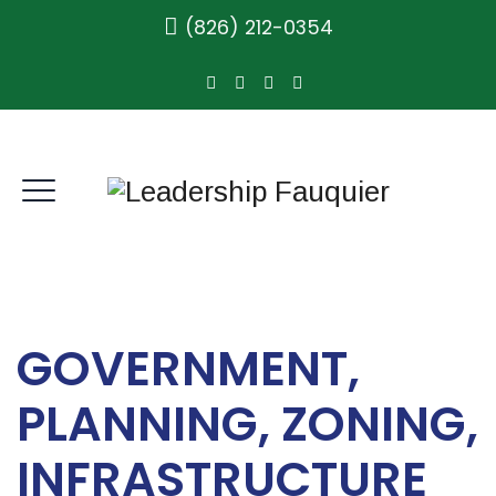
(826) 212-0354
GOVERNMENT,
PLANNING, ZONING,
INFRASTRUCTURE