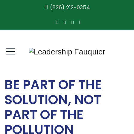
(826) 212-0354
BE PART OF THE
SOLUTION, NOT
PART OF THE
POLLUTION