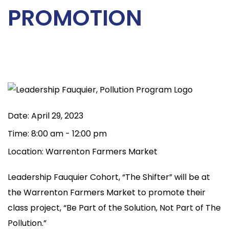
PROMOTION
Date:
April 29, 2023
Time:
8:00 am - 12:00 pm
Location:
Warrenton Farmers Market
Leadership Fauquier Cohort, “The Shifter” will be at
the Warrenton Farmers Market to promote their
class project, “Be Part of the Solution, Not Part of The
Pollution.”