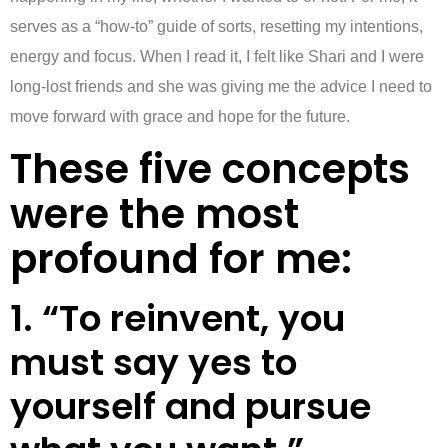
serves as a “how-to” guide of sorts, resetting my intentions,
energy and focus. When I read it, I felt like Shari and I were
long-lost friends and she was giving me the advice I need to
move forward with grace and hope for the future.
These five concepts
were the most
profound for me:
1. “To reinvent, you
must say yes to
yourself and pursue