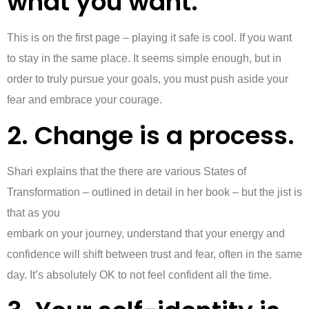
what you want.”
This is on the first page – playing it safe is cool. If you want
to stay in the same place. It seems simple enough, but in
order to truly pursue your goals, you must push aside your
fear and embrace your courage.
2. Change is a process.
Shari explains that the there are various States of
Transformation – outlined in detail in her book – but the jist is
that as you
embark on your journey, understand that your energy and
confidence will shift between trust and fear, often in the same
day. It’s absolutely OK to not feel confident all the time.