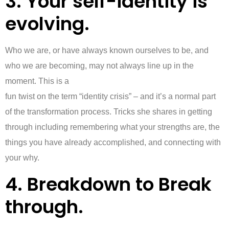
3. Your self-identity is
evolving.
Who we are, or have always known ourselves to be, and
who we are becoming, may not always line up in the
moment. This is a
fun twist on the term “identity crisis” – and it’s a normal part
of the transformation process. Tricks she shares in getting
through including remembering what your strengths are, the
things you have already accomplished, and connecting with
your why.
4. Breakdown to Break
through.