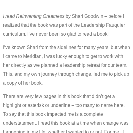
I read Reinventing Greatness
by Shari Goodwin – before I
realized that the book was part of the Leadership Fauquier
curriculum. I’ve never been so glad to read a book!
I’ve known Shari from the sidelines for many years, but when
I came to Meridian, I was lucky enough to get to work with
her directly as we planned a leadership retreat for our team.
This, and my own journey through change, led me to pick up
a copy of her book.
There are very few pages in this book that didn’t get a
highlight or asterisk or underline – too many to name here.
To say that this book impacted me is a complete
understatement. I read this book at a time when change was
happening in my life, whether I wanted to or not. For me, it