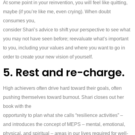
At some point in your reinvention, you will feel like quitting,
maybe (if you’re like me, even crying). When doubt
consumes you,
consider Shari’s advice to shift your perspective to see what
you may not have seen before; reevaluate what’s important
to you, including your values and where you want to go in
order to create your new vision of yourself.
5. Rest and re-charge.
High achievers often drive hard toward their goals, often
pushing themselves toward burnout. Shari closes out her
book with the
opportunity to plan what she calls “resilience activities” –
and introduces the concept of MEPS – mental, emotional,
physical, and spiritual – areas in our lives required for well-